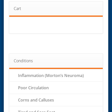
Cart
Conditions
Inflammation (Morton’s Neuroma)
Poor Circulation
Corns and Calluses