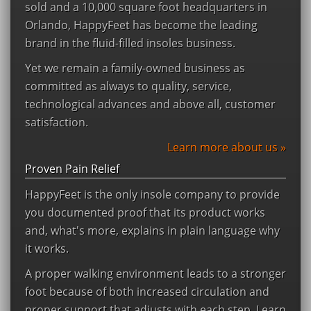
sold and a 10,000 square foot headquarters in
Orlando, HappyFeet has become the leading
brand in the fluid-filled insoles business.
Yet we remain a family-owned business as
committed as always to quality, service,
technological advances and above all, customer
satisfaction.
Learn more about us »
Proven Pain Relief
HappyFeet is the only insole company to provide
you documented proof that its product works
and, what's more, explains in plain language why
it works.
A proper walking environment leads to a stronger
foot because of both increased circulation and
proper support that adjusts with each step. Learn