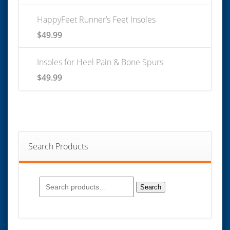
HappyFeet Runner’s Feet Insoles
$
49.99
Insoles for Heel Pain & Bone Spurs
$
49.99
Search Products
Search
for:
Search