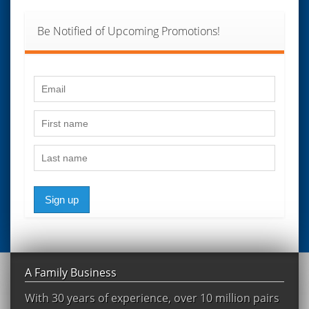
Be Notified of Upcoming Promotions!
Sign up
A Family Business
With 30 years of experience, over 10 million pairs