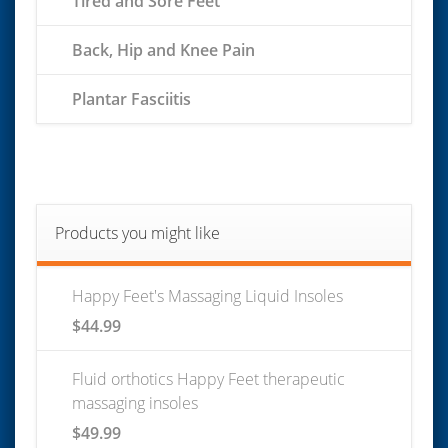
Tired and Sore Feet
Back, Hip and Knee Pain
Plantar Fasciitis
Products you might like
Happy Feet's Massaging Liquid Insoles
$
44.99
Fluid orthotics Happy Feet therapeutic
massaging insoles
$
49.99