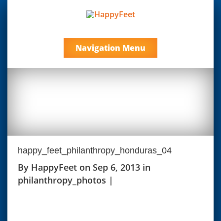
Navigation Menu
happy_feet_philanthropy_honduras_04
By
HappyFeet
on Sep 6, 2013 in
philanthropy_photos
|