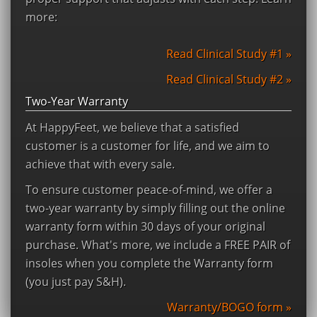
more:
Read Clinical Study #1 »
Read Clinical Study #2 »
Two-Year Warranty
At HappyFeet, we believe that a satisfied
customer is a customer for life, and we aim to
achieve that with every sale.
To ensure customer peace-of-mind, we offer a
two-year warranty by simply filling out the online
warranty form within 30 days of your original
purchase. What's more, we include a FREE PAIR of
insoles when you complete the Warranty form
(you just pay S&H).
Warranty/BOGO form »