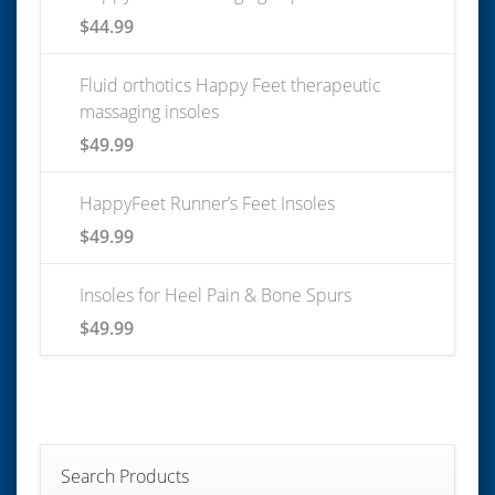
$
44.99
Fluid orthotics Happy Feet therapeutic
massaging insoles
$
49.99
HappyFeet Runner’s Feet Insoles
$
49.99
Insoles for Heel Pain & Bone Spurs
$
49.99
Search Products