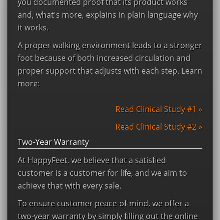
you documented proof that its product works
and, what's more, explains in plain language why
it works.
A proper walking environment leads to a stronger
foot because of both increased circulation and
proper support that adjusts with each step. Learn
more:
Read Clinical Study #1 »
Read Clinical Study #2 »
Two-Year Warranty
At HappyFeet, we believe that a satisfied
customer is a customer for life, and we aim to
achieve that with every sale.
To ensure customer peace-of-mind, we offer a
two-year warranty by simply filling out the online