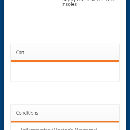
Insoles
Cart
Conditions
Inflammation (Morton’s Neuroma)