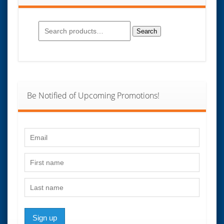
Search
for:
Search
Be Notified of Upcoming Promotions!
Sign up