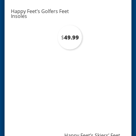
Happy Feet’s Golfers Feet
Insoles
$
49.99
Happy Feet’s Skiers’ Feet