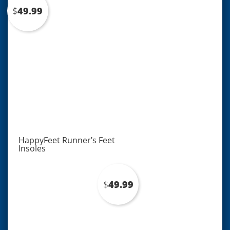
popularity
$
49.99
HappyFeet Runner’s Feet
Insoles
$
49.99