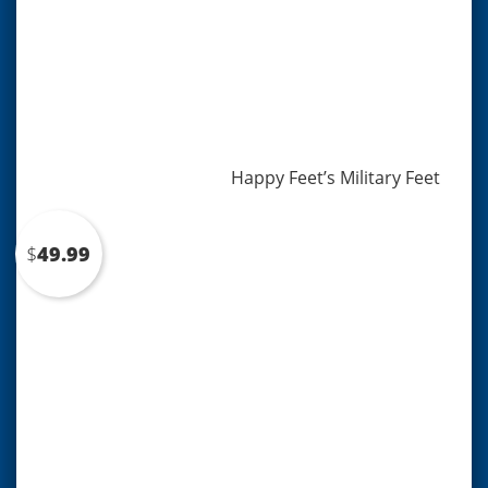
Happy Feet’s Military Feet
$
49.99