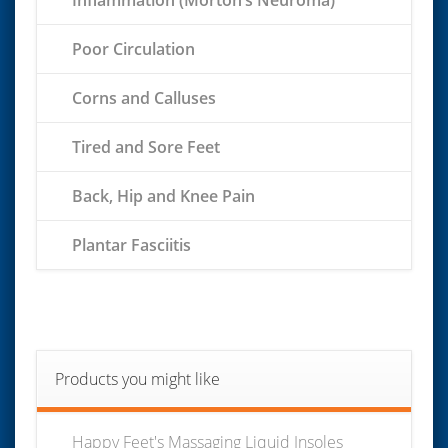
Poor Circulation
Corns and Calluses
Tired and Sore Feet
Back, Hip and Knee Pain
Plantar Fasciitis
Products you might like
Happy Feet's Massaging Liquid Insoles