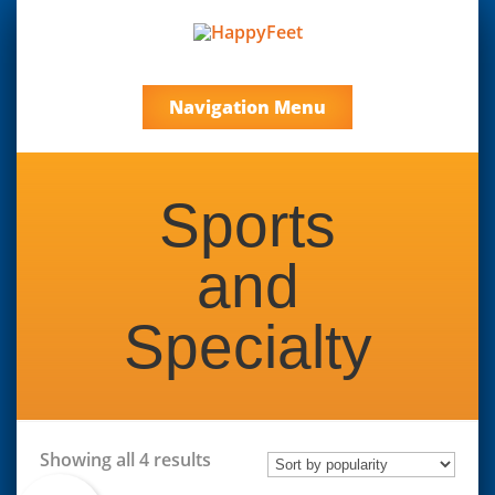
Navigation Menu
Sports
and
Specialty
Sorted
Showing all 4 results
by