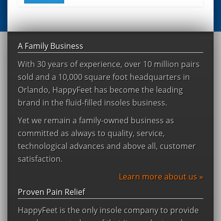
A Family Business
With 30 years of experience, over 10 million pairs
sold and a 10,000 square foot headquarters in
Orlando, HappyFeet has become the leading
brand in the fluid-filled insoles business.
Yet we remain a family-owned business as
committed as always to quality, service,
technological advances and above all, customer
satisfaction.
Learn more about us »
Proven Pain Relief
HappyFeet is the only insole company to provide