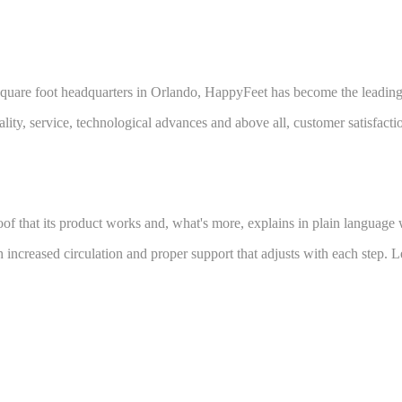
square foot headquarters in Orlando, HappyFeet has become the leading br
ty, service, technological advances and above all, customer satisfacti
f that its product works and, what's more, explains in plain language
 increased circulation and proper support that adjusts with each step. 