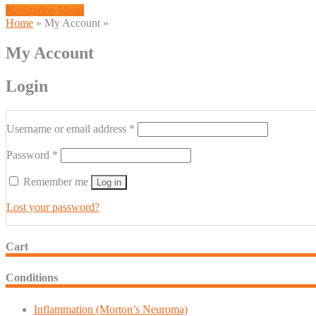
Navigation Menu
Home
»
My Account
»
My Account
Login
Required
Username or email address
*
Required
Password
*
Remember me
Log in
Lost your password?
Cart
Conditions
Inflammation (Morton’s Neuroma)