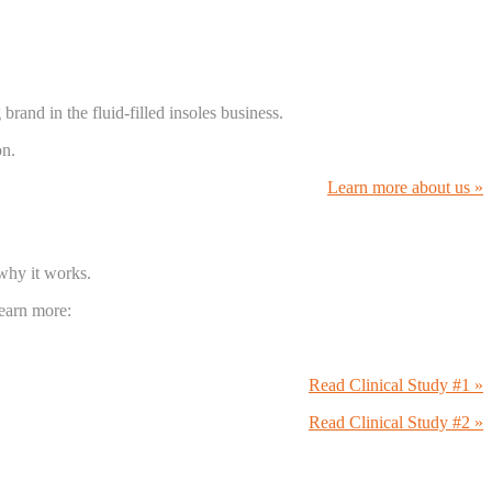
and in the fluid-filled insoles business.
on.
Learn more about us »
 why it works.
Learn more:
Read Clinical Study #1 »
Read Clinical Study #2 »