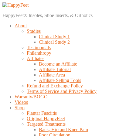
HappyFeet® Insoles, Shoe Inserts, & Orthotics
About
Studies
Clinical Study 1
Clinical Study 2
Testimonials
Philanthropy
Affiliates
Become an Affiliate
Affiliate Tutorial
Affiliate Area
Affiliate Selling Tools
Refund and Exchange Policy
Terms of Service and Privacy Policy
Warranty/BOGO
Videos
Shop
Plantar Fasciitis
Original HappyFeet
Targeted Treatments
Back, Hip and Knee Pain
Poor Circulation