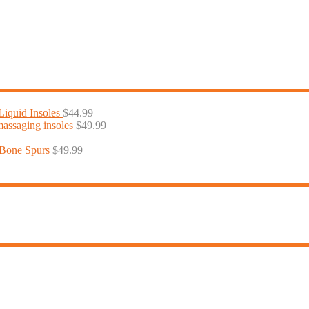
iquid Insoles
$
44.99
massaging insoles
$
49.99
 Bone Spurs
$
49.99