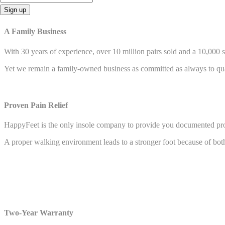
Sign up
A Family Business
With 30 years of experience, over 10 million pairs sold and a 10,000 
Yet we remain a family-owned business as committed as always to quali
Proven Pain Relief
HappyFeet is the only insole company to provide you documented proo
A proper walking environment leads to a stronger foot because of both
Two-Year Warranty