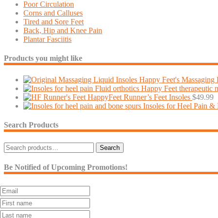
Poor Circulation
Corns and Calluses
Tired and Sore Feet
Back, Hip and Knee Pain
Plantar Fasciitis
Products you might like
Happy Feet's Massaging L
Fluid orthotics Happy Feet therapeutic 
HappyFeet Runner’s Feet Insoles
$
49.99
Insoles for Heel Pain &
Search Products
Search
Search
for:
Be Notified of Upcoming Promotions!