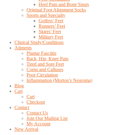
Heel Pain and Bone Spurs
Original Foot Alignment Socks
Sports and Specialty
Golfers’ Feet
Runners’ Feet
Skiers’ Feet
Military Feet
Clinical Study/Conditions
Ailments
Plantar Fasciitis
Back, Hip, Knee Pain
Tired and Sore Feet
Corns and Calluses
Poor Circulation
Inflammation (Morton’s Neuroma)
Blog
Cart
Cart
Checkout
Contact
Contact Us
Join Our Mailing List
My Account
New Arrival